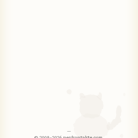
—
© 2008–2026
nevkontakte.com
.