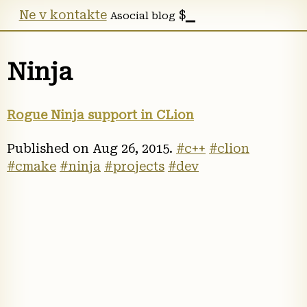
Ne v kontakte
Asocial blog
Ninja
Rogue Ninja support in CLion
Published on
Aug 26, 2015
.
#c++
#clion
#cmake
#ninja
#projects
#dev